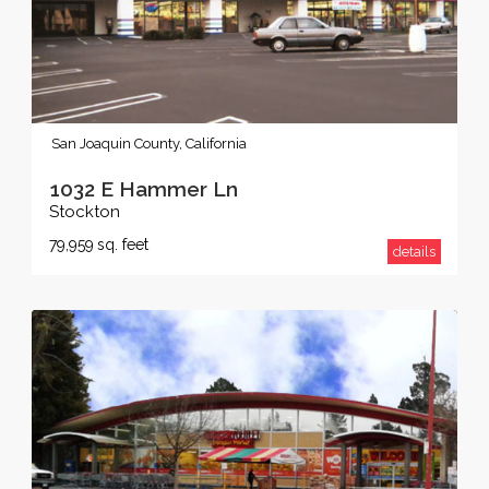
San Joaquin County, California
1032 E Hammer Ln
Stockton
79,959
sq. feet
details