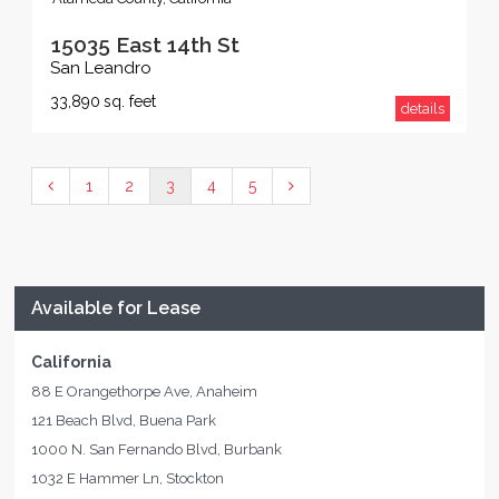
15035 East 14th St
San Leandro
33,890
sq. feet
details
1
2
3
4
5
Available for Lease
California
88 E Orangethorpe Ave, Anaheim
121 Beach Blvd, Buena Park
1000 N. San Fernando Blvd, Burbank
1032 E Hammer Ln, Stockton