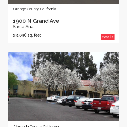
Orange County, California
1900 N Grand Ave
Santa Ana
191,098
sq. feet
details
Alameda County, California