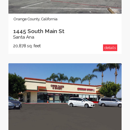
Orange County, California
1445 South Main St
Santa Ana
20,878
sq. feet
details