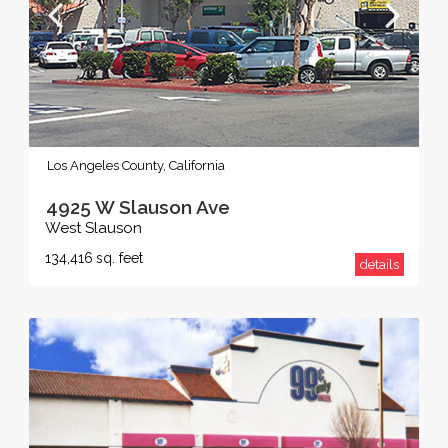
Los Angeles County, California
4925 W Slauson Ave
West Slauson
134,416
sq. feet
details