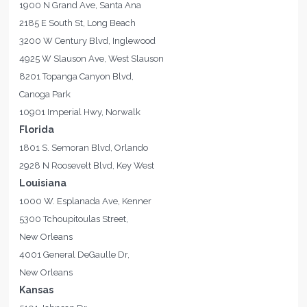
1900 N Grand Ave, Santa Ana
2185 E South St, Long Beach
3200 W Century Blvd, Inglewood
4925 W Slauson Ave, West Slauson
8201 Topanga Canyon Blvd,
Canoga Park
10901 Imperial Hwy, Norwalk
Florida
1801 S. Semoran Blvd, Orlando
2928 N Roosevelt Blvd, Key West
Louisiana
1000 W. Esplanada Ave, Kenner
5300 Tchoupitoulas Street,
New Orleans
4001 General DeGaulle Dr,
New Orleans
Kansas