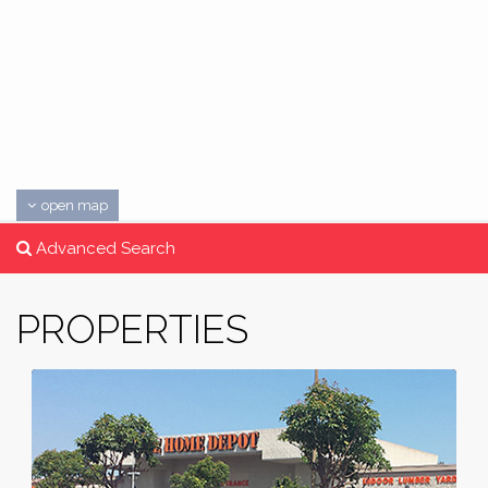
open map
Advanced Search
PROPERTIES