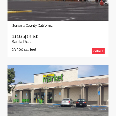
Sonoma County, California
1116 4th St
Santa Rosa
23,300
sq. feet
details