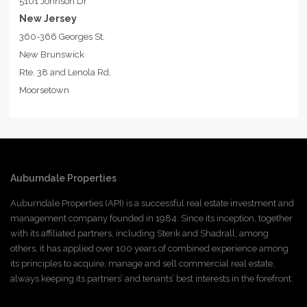
5101 Johnson Dr
New Jersey
360-366 Georges St,
New Brunswick
Rte. 38 and Lenola Rd,
Moorsetown
Auburndale Properties
Auburndale Properties (API) is a successful real estate investment and
management company founded in 1984. Since its inception, together
with its affiliated partners, including Sterik and Shadrall, among
others, it has applied over 100 years of combined experience among
its principles to acquire, manage and sell commercial real estate,
always keeping its partners’ and tenants’ best interests in the forefront.