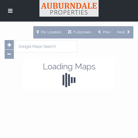
My Location
Fullscreen
Prev
Next
Loading Maps