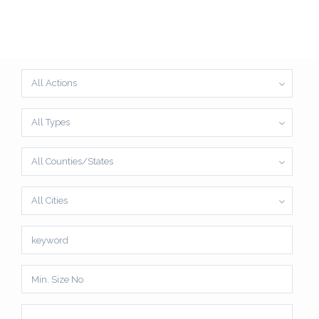
All Actions
All Types
All Counties/States
All Cities