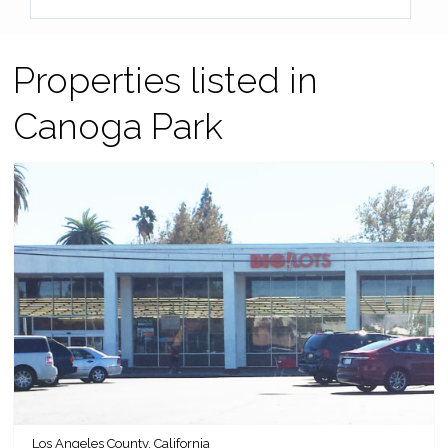
Properties listed in
Canoga Park
Los Angeles County, California