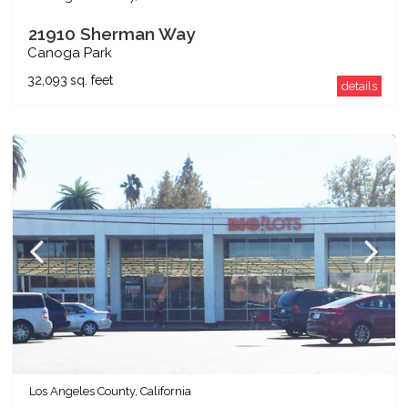
21910 Sherman Way
Canoga Park
32,093
sq. feet
details
Los Angeles County, California