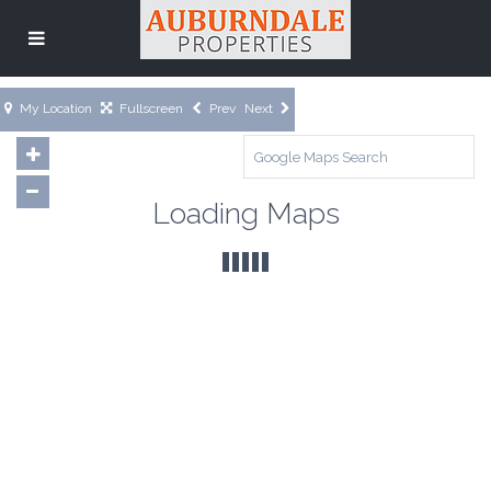
My Location
Fullscreen
Prev
Next
Loading Maps