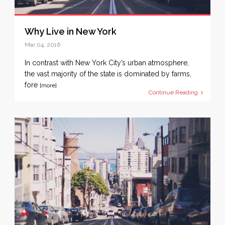
Why Live in New York
Mar 04, 2016
In contrast with New York City’s urban atmosphere,
the vast majority of the state is dominated by farms,
fore
[more]
Continue Reading