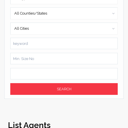
All Counties/States
All Cities
SEARCH
List Agents