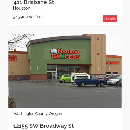
411 Brisbane St
Houston
345,900
sq. feet
details
Washington County, Oregon
12155 SW Broadway St