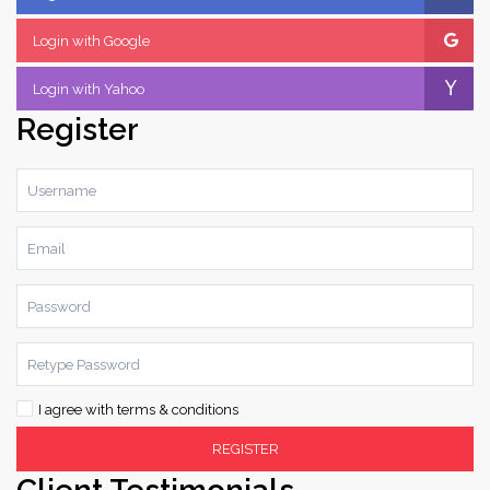
Login with Google
Login with Yahoo
Register
I agree with
terms & conditions
REGISTER