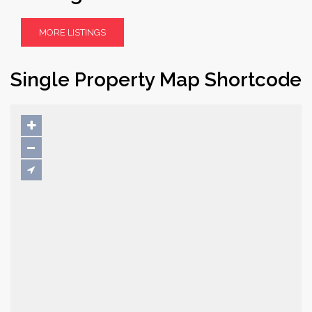
MORE LISTINGS
Single Property Map Shortcode