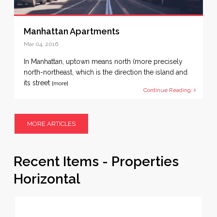
Manhattan Apartments
Mar 04, 2016
In Manhattan, uptown means north (more precisely
north-northeast, which is the direction the island and
its street
[more]
Continue Reading
MORE ARTICLES
Recent Items - Properties
Horizontal