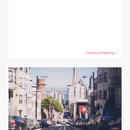
Continue Reading