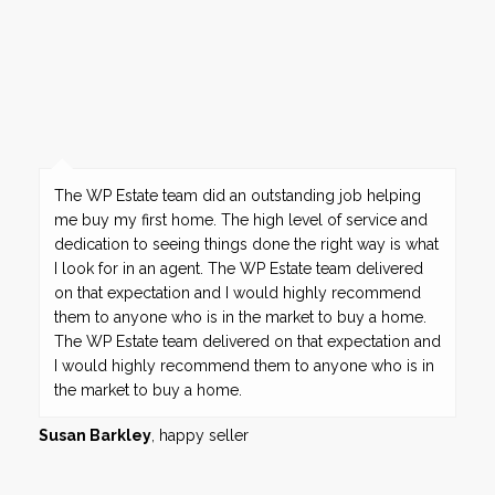
The WP Estate team did an outstanding job helping
me buy my first home. The high level of service and
dedication to seeing things done the right way is what
I look for in an agent. The WP Estate team delivered
on that expectation and I would highly recommend
them to anyone who is in the market to buy a home.
The WP Estate team delivered on that expectation and
I would highly recommend them to anyone who is in
the market to buy a home.
Susan Barkley
, happy seller