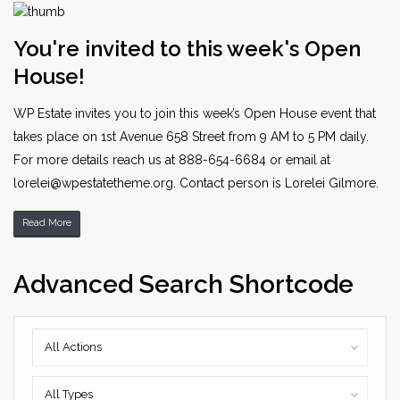
You're invited to this week's Open
House!
WP Estate invites you to join this week’s Open House event that
takes place on 1st Avenue 658 Street from 9 AM to 5 PM daily.
For more details reach us at 888-654-6684 or email at
lorelei@wpestatetheme.org. Contact person is Lorelei Gilmore.
Read More
Advanced Search Shortcode
All Actions
All Types