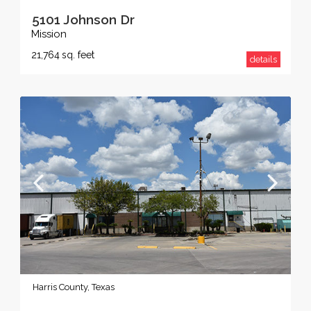
5101 Johnson Dr
Mission
21,764
sq. feet
details
Harris County, Texas