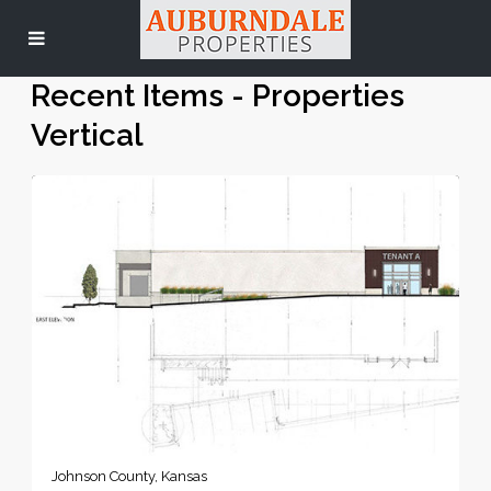
Recent Items - Properties
Vertical
Johnson County, Kansas