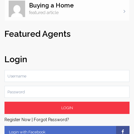
Buying a Home
featured article
There are cracks in the foundation. Nothing structural.
Nothing that’s going to threaten the stability of the home,
Featured Agents
but they’re there. Nooks, crannies and holes through
which seeps an invisible threat. Colorless, odorless and
undetectable by your average human, it is nonetheless
Login
the second leading cause of lung cancer in the United
States. Radon gas – even the name sounds ominous,
evoking images of ...
LOGIN
Register Now
|
Forgot Password?
Login with Facebook