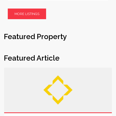
MORE LISTINGS
Featured Property
Featured Article