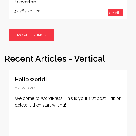
Beaverton
32,767
sq. feet
details
MORE LISTINGS
Recent Articles - Vertical
Hello world!
Apr 10, 2017
Welcome to WordPress. This is your first post. Edit or
delete it, then start writing!