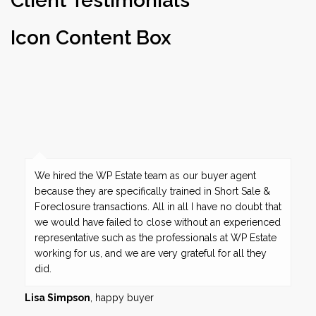
Client Testimonials
Icon Content Box
We hired the WP Estate team as our buyer agent
because they are specifically trained in Short Sale &
Foreclosure transactions. All in all I have no doubt that
we would have failed to close without an experienced
representative such as the professionals at WP Estate
working for us, and we are very grateful for all they
did.
Lisa Simpson
, happy buyer