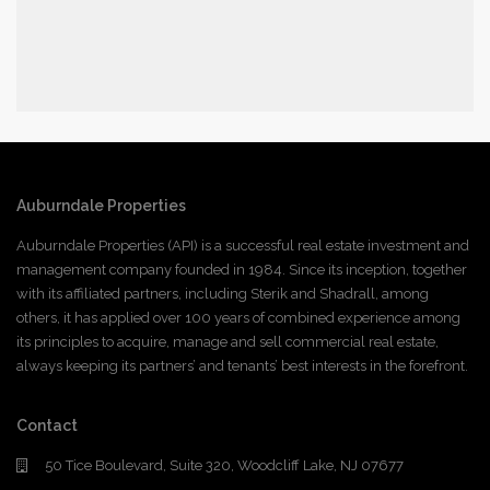
Auburndale Properties
Auburndale Properties (API) is a successful real estate investment and
management company founded in 1984. Since its inception, together
with its affiliated partners, including Sterik and Shadrall, among
others, it has applied over 100 years of combined experience among
its principles to acquire, manage and sell commercial real estate,
always keeping its partners’ and tenants’ best interests in the forefront.
Contact
50 Tice Boulevard, Suite 320, Woodcliff Lake, NJ 07677