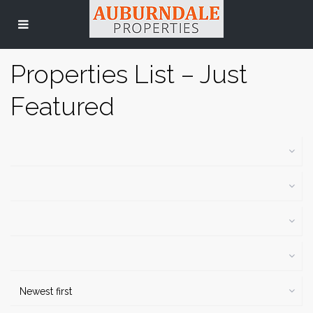
Properties List – Just
Featured
Newest first