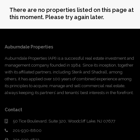
There are no properties listed on this page at
this moment. Please try again later.
Auburndale Properties
Auburndale Properties (API) is a successful real estate investment and
management company founded in 1984. Since its inception, together
with its affiliated partners, including Sterik and Shadrall, among
others, it has applied over 100 years of combined experience among
its principles to acquire, manage and sell commercial real estate,
always keeping its partners’ and tenants’ best interests in the forefront.
Contact
50 Tice Boulevard, Suite 320, Woodcliff Lake, NJ 07677
201-930-8800
201-930-1833